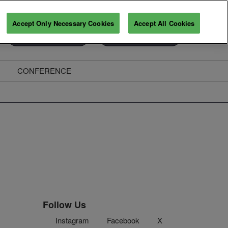
Accept Only Necessary Cookies
Accept All Cookies
Exhibitor Enquiry
Secure Your Pass
CONFERENCE
ghts
Follow Us
Instagram
Facebook
X