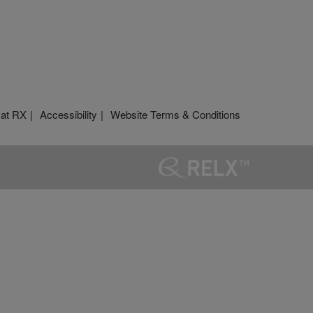
 at RX
Accessibility
Website Terms & Conditions