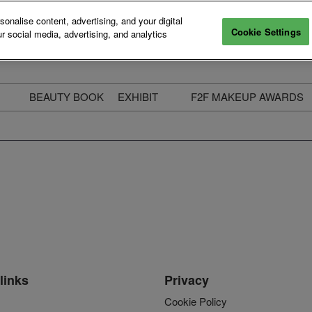
nalise content, advertising, and your digital
Cookie Settings
r social media, advertising, and analytics
BEAUTY BOOK
EXHIBIT
F2F MAKEUP AWARDS
ecure Your Pass
Apply to Exhibit
2025 Winners & Highli
ass Types & Inclusions
Why Exhibit
Meet The Judges
usiness Couch
Who You Will Meet
Categories
eauty Live
Digital Solutions
Enter The Awards
ravel & Stay
Digital Solutions FAQ
ine & Unwind
Exhibitor Login
Media Kit
links
Privacy
Cookie Policy