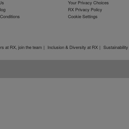
Us
Your Privacy Choices
log
RX Privacy Policy
Conditions
Cookie Settings
rs at RX, join the team
Inclusion & Diversity at RX
Sustainability