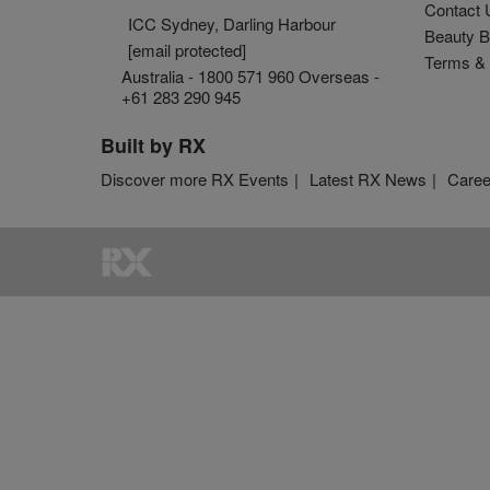
Contact 
ICC Sydney, Darling Harbour
Beauty B
[email protected]
Terms & 
Australia - 1800 571 960 Overseas -
+61 283 290 945
Built by RX
Discover more RX Events
Latest RX News
Caree