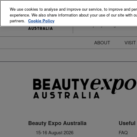
Skip
We use cookies to analyse and improve our service, to improve and perso
to
experience. We also share information about your use of our site with ou
15-16 August 2026
content
partners.
Cookie Policy
ICC Sydney Darling Harbour
ABOUT
VISIT
Meet the Team
S
Beauty Blog
P
FAQs
B
Stay Informed
B
T
D
Beauty Expo Australia
Useful 
15-16 August 2026
FAQ