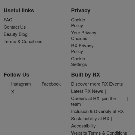
Useful links
Privacy
FAQ
Cookie
Policy
Contact Us
Your Privacy
Beauty Blog
Choices
Terms & Conditions
RX Privacy
Policy
Cookie
Settings
Follow Us
Built by RX
Instagram
Facebook
Discover more RX Events
Latest RX News
X
Careers at RX, join the
team
Inclusion & Diversity at RX
Sustainability at RX
Accessibility
Website Terms & Conditions