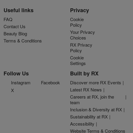
Useful links
Privacy
FAQ
Cookie
Policy
Contact Us
Your Privacy
Beauty Blog
Choices
Terms & Conditions
RX Privacy
Policy
Cookie
Settings
Follow Us
Built by RX
Instagram
Facebook
Discover more RX Events
Latest RX News
X
Careers at RX, join the
team
Inclusion & Diversity at RX
Sustainability at RX
Accessibility
Website Terms & Conditions