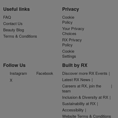
Useful links
Privacy
FAQ
Cookie
Policy
Contact Us
Your Privacy
Beauty Blog
Choices
Terms & Conditions
RX Privacy
Policy
Cookie
Settings
Follow Us
Built by RX
Instagram
Facebook
Discover more RX Events
Latest RX News
X
Careers at RX, join the
team
Inclusion & Diversity at RX
Sustainability at RX
Accessibility
Website Terms & Conditions