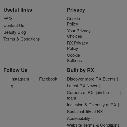
Useful links
Privacy
FAQ
Cookie
Policy
Contact Us
Your Privacy
Beauty Blog
Choices
Terms & Conditions
RX Privacy
Policy
Cookie
Settings
Follow Us
Built by RX
Instagram
Facebook
Discover more RX Events
Latest RX News
X
Careers at RX, join the
team
Inclusion & Diversity at RX
Sustainability at RX
Accessibility
Website Terms & Conditions