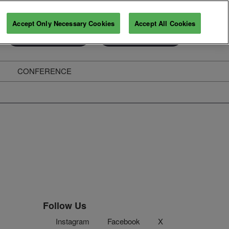
Accept Only Necessary Cookies
Accept All Cookies
Exhibitor Enquiry
Secure Your Pass
CONFERENCE
ghts
Follow Us
Instagram
Facebook
X