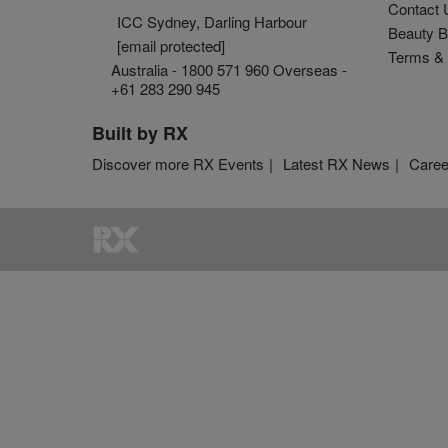
Contact 
ICC Sydney, Darling Harbour
Beauty B
[email protected]
Terms & 
Australia - 1800 571 960 Overseas -
+61 283 290 945
Built by RX
Discover more RX Events
Latest RX News
Caree