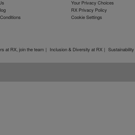
Us
Your Privacy Choices
log
RX Privacy Policy
Conditions
Cookie Settings
rs at RX, join the team
Inclusion & Diversity at RX
Sustainability