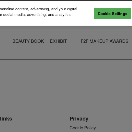
nalise content, advertising, and your digital
Cookie Settings
r social media, advertising, and analytics
BEAUTY BOOK
EXHIBIT
F2F MAKEUP AWARDS
ecure Your Pass
Apply to Exhibit
2025 Winners & Highli
ass Types & Inclusions
Why Exhibit
Meet The Judges
usiness Couch
Who You Will Meet
Categories
eauty Live
Digital Solutions
Enter The Awards
ravel & Stay
Digital Solutions FAQ
ine & Unwind
Exhibitor Login
Media Kit
links
Privacy
Cookie Policy