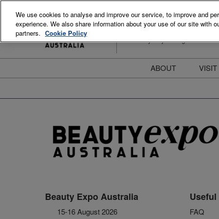
Skip
We use cookies to analyse and improve our service, to improve and perso
to
experience. We also share information about your use of our site with ou
15-16 August 2026
content
partners.
Cookie Policy
ICC Sydney Darling Harbour
ABOUT
VISIT
Meet the Team
S
Beauty Blog
P
FAQs
B
Stay Informed
B
T
D
Beauty Expo Australia
Useful 
15-16 August 2026
FAQ