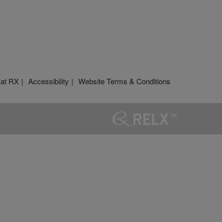
 at RX
Accessibility
Website Terms & Conditions