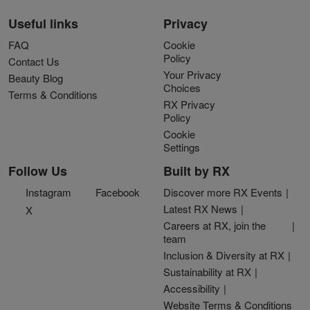
Useful links
Privacy
FAQ
Cookie
Policy
Contact Us
Your Privacy
Beauty Blog
Choices
Terms & Conditions
RX Privacy
Policy
Cookie
Settings
Follow Us
Built by RX
Instagram
Facebook
Discover more RX Events
Latest RX News
X
Careers at RX, join the
team
Inclusion & Diversity at RX
Sustainability at RX
Accessibility
Website Terms & Conditions