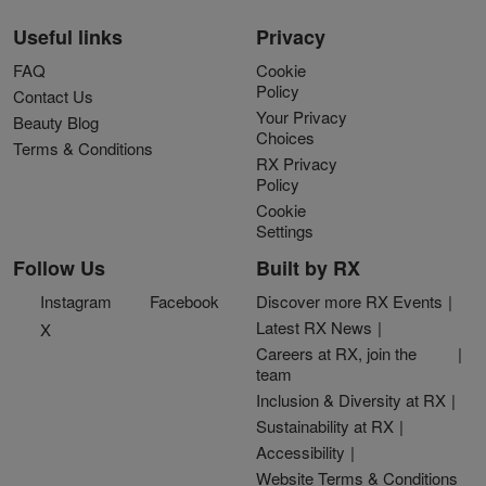
Useful links
Privacy
FAQ
Cookie
Policy
Contact Us
Your Privacy
Beauty Blog
Choices
Terms & Conditions
RX Privacy
Policy
Cookie
Settings
Follow Us
Built by RX
Instagram
Facebook
Discover more RX Events
Latest RX News
X
Careers at RX, join the
team
Inclusion & Diversity at RX
Sustainability at RX
Accessibility
Website Terms & Conditions