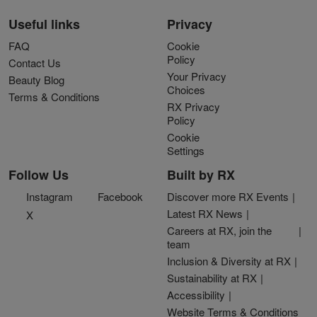
Useful links
Privacy
FAQ
Cookie
Policy
Contact Us
Your Privacy
Beauty Blog
Choices
Terms & Conditions
RX Privacy
Policy
Cookie
Settings
Follow Us
Built by RX
Instagram
Facebook
Discover more RX Events
Latest RX News
X
Careers at RX, join the
team
Inclusion & Diversity at RX
Sustainability at RX
Accessibility
Website Terms & Conditions