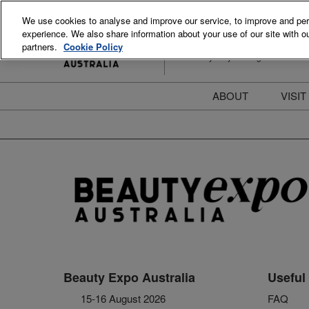
Skip
We use cookies to analyse and improve our service, to improve and perso
to
experience. We also share information about your use of our site with ou
15-16 August 2026
content
partners.
Cookie Policy
ICC Sydney Darling Harbour
ABOUT
VISIT
Meet the Team
S
Beauty Blog
P
FAQs
B
Stay Informed
B
T
D
Beauty Expo Australia
Useful 
15-16 August 2026
FAQ