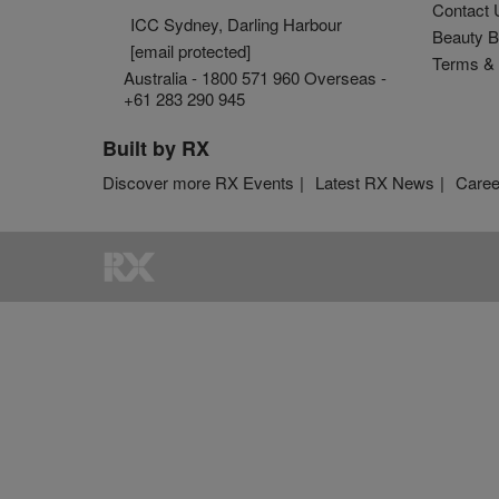
Contact 
ICC Sydney, Darling Harbour
Beauty B
[email protected]
Terms & 
Australia - 1800 571 960 Overseas -
+61 283 290 945
Built by RX
Discover more RX Events
Latest RX News
Caree