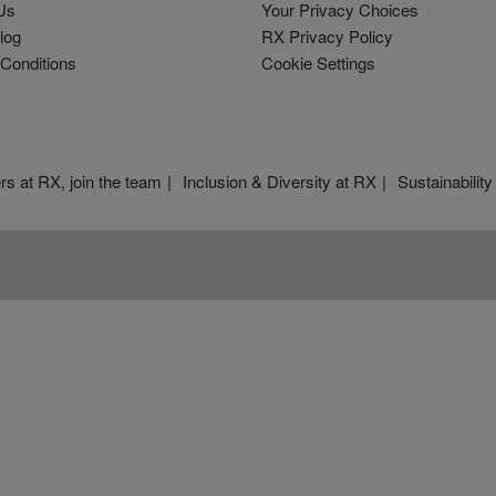
Us
Your Privacy Choices
log
RX Privacy Policy
Conditions
Cookie Settings
rs at RX, join the team
Inclusion & Diversity at RX
Sustainability