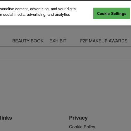
nalise content, advertising, and your digital
Cookie Settings
r social media, advertising, and analytics
BEAUTY BOOK
EXHIBIT
F2F MAKEUP AWARDS
ecure Your Pass
Apply to Exhibit
2025 Winners & Highli
ass Types & Inclusions
Why Exhibit
Meet The Judges
usiness Couch
Who You Will Meet
Categories
eauty Live
Digital Solutions
Enter The Awards
ravel & Stay
Digital Solutions FAQ
ine & Unwind
Exhibitor Login
Media Kit
links
Privacy
Cookie Policy