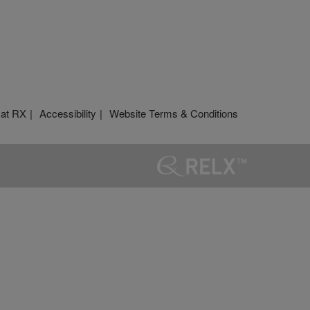
 at RX
Accessibility
Website Terms & Conditions