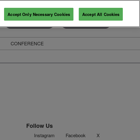
Accept Only Necessary Cookies
Accept All Cookies
Exhibitor Enquiry
Secure Your Pass
CONFERENCE
ghts
Follow Us
Instagram
Facebook
X