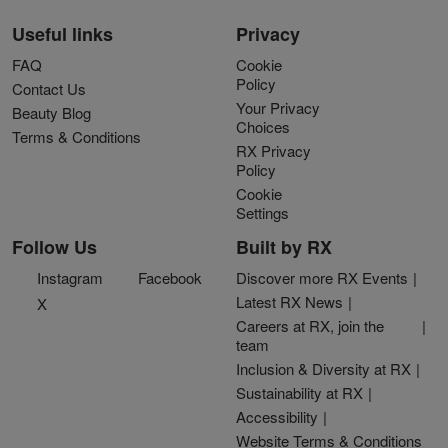
Useful links
Privacy
FAQ
Cookie
Policy
Contact Us
Your Privacy
Beauty Blog
Choices
Terms & Conditions
RX Privacy
Policy
Cookie
Settings
Follow Us
Built by RX
Instagram
Facebook
Discover more RX Events
Latest RX News
X
Careers at RX, join the
team
Inclusion & Diversity at RX
Sustainability at RX
Accessibility
Website Terms & Conditions