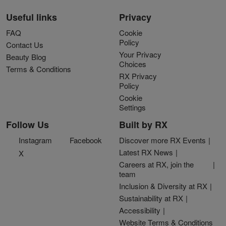
Useful links
Privacy
FAQ
Cookie
Policy
Contact Us
Your Privacy
Beauty Blog
Choices
Terms & Conditions
RX Privacy
Policy
Cookie
Settings
Follow Us
Built by RX
Instagram
Facebook
Discover more RX Events
Latest RX News
X
Careers at RX, join the
team
Inclusion & Diversity at RX
Sustainability at RX
Accessibility
Website Terms & Conditions