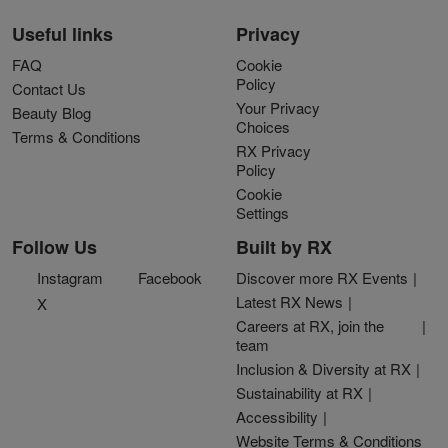
Useful links
Privacy
FAQ
Cookie
Policy
Contact Us
Your Privacy
Beauty Blog
Choices
Terms & Conditions
RX Privacy
Policy
Cookie
Settings
Follow Us
Built by RX
Instagram
Facebook
Discover more RX Events
Latest RX News
X
Careers at RX, join the
team
Inclusion & Diversity at RX
Sustainability at RX
Accessibility
Website Terms & Conditions