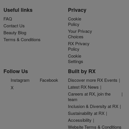
Useful links
Privacy
FAQ
Cookie
Policy
Contact Us
Your Privacy
Beauty Blog
Choices
Terms & Conditions
RX Privacy
Policy
Cookie
Settings
Follow Us
Built by RX
Instagram
Facebook
Discover more RX Events
Latest RX News
X
Careers at RX, join the
team
Inclusion & Diversity at RX
Sustainability at RX
Accessibility
Website Terms & Conditions