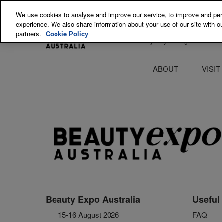
Skip
We use cookies to analyse and improve our service, to improve and perso
to
experience. We also share information about your use of our site with ou
15-16 August 2026
content
partners.
Cookie Policy
ICC Sydney Darling Harbour
ABOUT
VISIT
Meet the Team
S
Beauty Blog
P
FAQs
B
Stay Informed
B
T
D
Beauty Expo Australia
Useful 
15-16 August 2026
FAQ