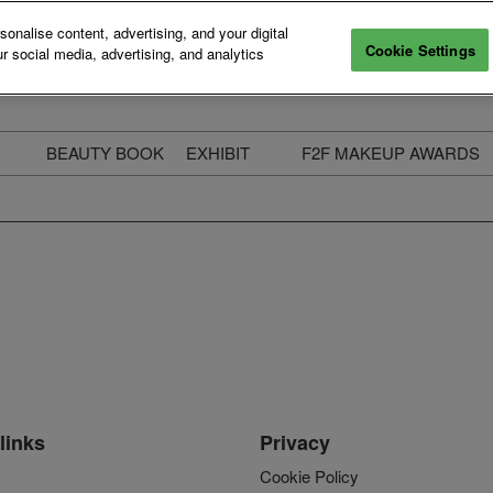
nalise content, advertising, and your digital
Cookie Settings
r social media, advertising, and analytics
BEAUTY BOOK
EXHIBIT
F2F MAKEUP AWARDS
ecure Your Pass
Apply to Exhibit
2025 Winners & Highli
ass Types & Inclusions
Why Exhibit
Meet The Judges
usiness Couch
Who You Will Meet
Categories
eauty Live
Digital Solutions
Enter The Awards
ravel & Stay
Digital Solutions FAQ
ine & Unwind
Exhibitor Login
Media Kit
links
Privacy
Cookie Policy