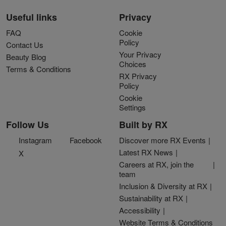
Useful links
Privacy
FAQ
Cookie
Policy
Contact Us
Your Privacy
Beauty Blog
Choices
Terms & Conditions
RX Privacy
Policy
Cookie
Settings
Follow Us
Built by RX
Instagram
Facebook
Discover more RX Events
Latest RX News
X
Careers at RX, join the
team
Inclusion & Diversity at RX
Sustainability at RX
Accessibility
Website Terms & Conditions