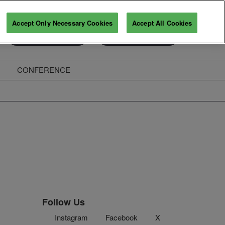
Accept Only Necessary Cookies
Accept All Cookies
Exhibitor Enquiry
Secure Your Pass
CONFERENCE
ghts
Follow Us
Instagram
Facebook
X