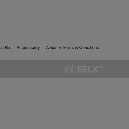
 at RX
Accessibility
Website Terms & Conditions