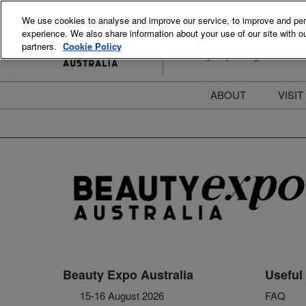
Skip
We use cookies to analyse and improve our service, to improve and perso
to
experience. We also share information about your use of our site with ou
15-16 August 2026
content
partners.
Cookie Policy
ICC Sydney Darling Harbour
ABOUT
VISIT
Meet the Team
S
Beauty Blog
P
FAQs
B
Stay Informed
B
T
D
Beauty Expo Australia
Useful 
15-16 August 2026
FAQ