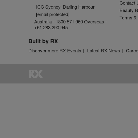
Contact 
ICC Sydney, Darling Harbour
Beauty B
[email protected]
Terms & 
Australia - 1800 571 960 Overseas -
+61 283 290 945
Built by RX
Discover more RX Events
Latest RX News
Caree