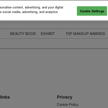
nalise content, advertising, and your digital
Cookie Settings
r social media, advertising, and analytics
BEAUTY BOOK
EXHIBIT
F2F MAKEUP AWARDS
ecure Your Pass
Apply to Exhibit
2025 Winners & Highli
ass Types & Inclusions
Why Exhibit
Meet The Judges
usiness Couch
Who You Will Meet
Categories
eauty Live
Digital Solutions
Enter The Awards
ravel & Stay
Digital Solutions FAQ
ine & Unwind
Exhibitor Login
Media Kit
links
Privacy
Cookie Policy