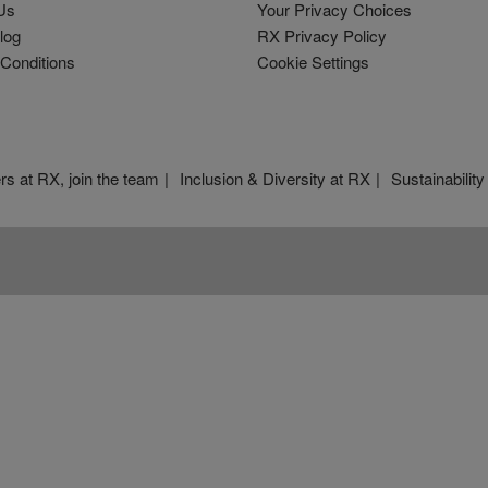
Us
Your Privacy Choices
log
RX Privacy Policy
Conditions
Cookie Settings
rs at RX, join the team
Inclusion & Diversity at RX
Sustainability