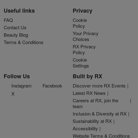
Useful links
Privacy
FAQ
Cookie
Policy
Contact Us
Your Privacy
Beauty Blog
Choices
Terms & Conditions
RX Privacy
Policy
Cookie
Settings
Follow Us
Built by RX
Instagram
Facebook
Discover more RX Events
Latest RX News
X
Careers at RX, join the
team
Inclusion & Diversity at RX
Sustainability at RX
Accessibility
Website Terms & Conditions