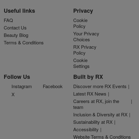
Useful links
Privacy
FAQ
Cookie
Policy
Contact Us
Your Privacy
Beauty Blog
Choices
Terms & Conditions
RX Privacy
Policy
Cookie
Settings
Follow Us
Built by RX
Instagram
Facebook
Discover more RX Events
Latest RX News
X
Careers at RX, join the
team
Inclusion & Diversity at RX
Sustainability at RX
Accessibility
Website Terms & Conditions