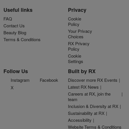
Useful links
Privacy
FAQ
Cookie
Policy
Contact Us
Your Privacy
Beauty Blog
Choices
Terms & Conditions
RX Privacy
Policy
Cookie
Settings
Follow Us
Built by RX
Instagram
Facebook
Discover more RX Events
Latest RX News
X
Careers at RX, join the
team
Inclusion & Diversity at RX
Sustainability at RX
Accessibility
Website Terms & Conditions