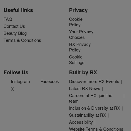
Useful links
Privacy
FAQ
Cookie
Policy
Contact Us
Your Privacy
Beauty Blog
Choices
Terms & Conditions
RX Privacy
Policy
Cookie
Settings
Follow Us
Built by RX
Instagram
Facebook
Discover more RX Events
Latest RX News
X
Careers at RX, join the
team
Inclusion & Diversity at RX
Sustainability at RX
Accessibility
Website Terms & Conditions