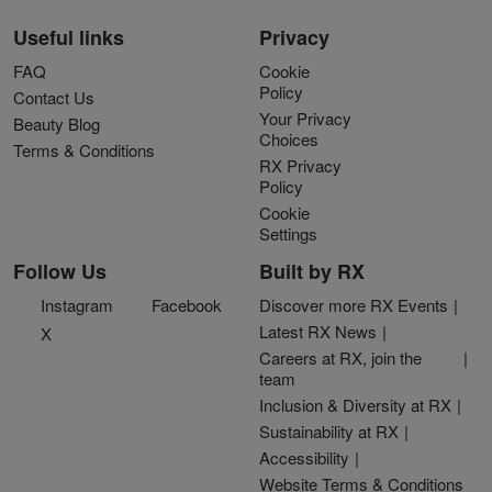
Useful links
Privacy
FAQ
Cookie
Policy
Contact Us
Your Privacy
Beauty Blog
Choices
Terms & Conditions
RX Privacy
Policy
Cookie
Settings
Follow Us
Built by RX
Instagram
Facebook
Discover more RX Events
Latest RX News
X
Careers at RX, join the
team
Inclusion & Diversity at RX
Sustainability at RX
Accessibility
Website Terms & Conditions