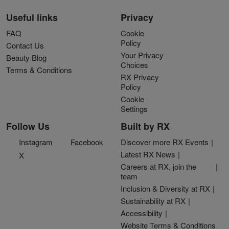
Useful links
Privacy
FAQ
Cookie
Policy
Contact Us
Your Privacy
Beauty Blog
Choices
Terms & Conditions
RX Privacy
Policy
Cookie
Settings
Follow Us
Built by RX
Instagram
Facebook
Discover more RX Events
Latest RX News
X
Careers at RX, join the
team
Inclusion & Diversity at RX
Sustainability at RX
Accessibility
Website Terms & Conditions