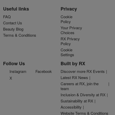
Useful links
Privacy
FAQ
Cookie
Policy
Contact Us
Your Privacy
Beauty Blog
Choices
Terms & Conditions
RX Privacy
Policy
Cookie
Settings
Follow Us
Built by RX
Instagram
Facebook
Discover more RX Events
Latest RX News
X
Careers at RX, join the
team
Inclusion & Diversity at RX
Sustainability at RX
Accessibility
Website Terms & Conditions