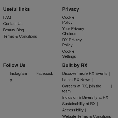
Useful links
Privacy
FAQ
Cookie
Policy
Contact Us
Your Privacy
Beauty Blog
Choices
Terms & Conditions
RX Privacy
Policy
Cookie
Settings
Follow Us
Built by RX
Instagram
Facebook
Discover more RX Events
Latest RX News
X
Careers at RX, join the
team
Inclusion & Diversity at RX
Sustainability at RX
Accessibility
Website Terms & Conditions