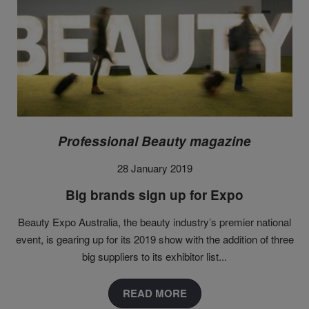
Professional Beauty magazine
28 January 2019
Big brands sign up for Expo
Beauty Expo Australia, the beauty industry’s premier national
event, is gearing up for its 2019 show with the addition of three
big suppliers to its exhibitor list
...
READ MORE