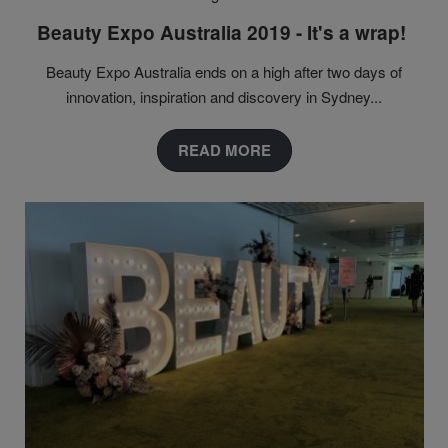
Beauty Expo Australia 2019 - It's a wrap!
Beauty Expo Australia ends on a high after two days of
innovation, inspiration and discovery in Sydney...
READ MORE