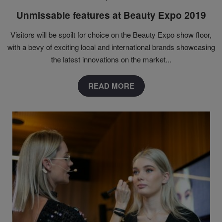
Unmissable features at Beauty Expo 2019
Visitors will be spoilt for choice on the Beauty Expo show floor,
with a bevy of exciting local and international brands showcasing
the latest innovations on the market...
READ MORE