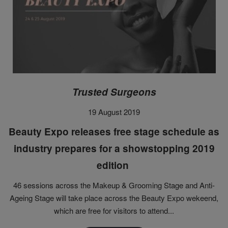
Trusted Surgeons
19 August 2019
Beauty Expo releases free stage schedule as
industry prepares for a showstopping 2019
edition
46 sessions across the Makeup & Grooming Stage and Anti-
Ageing Stage will take place across the Beauty Expo wekeend,
which are free for visitors to attend...