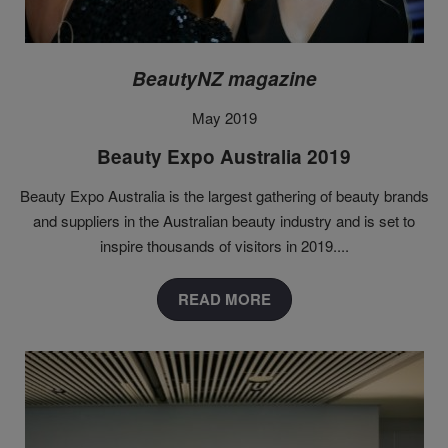
BeautyNZ magazine
May 2019
Beauty Expo Australia 2019
Beauty Expo Australia is the largest gathering of beauty brands
and suppliers in the Australian beauty industry and is set to
inspire thousands of visitors in 2019...
.
READ MORE