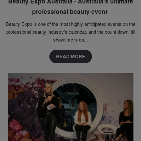
Beauty Expo Australia - Australia's ultimate
professional beauty event
Beauty Expo is one of the most highly anticipated events on the
professional beauty industry's calendar, and the count down 'till
showtime is on...
READ MORE