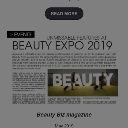
READ MORE
Beauty Biz magazine
May 2019