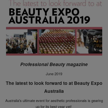
Professional Beauty magazine
June 2019
The latest to look forward to at Beauty Expo
Australia
Australia's ultimate event for aesthetic professionals is gearing
up for its best year yet!