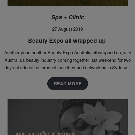
Spa + Clinic
27 August 2019
Beauty Expo all wrapped up
Another year, another Beauty Expo Australia all wrapped up, with
Australia's beauty industry coming together last weekend for two
days of education, product launches and networking in Sydney...
READ MORE