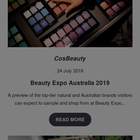
CosBeauty
24 July 2019
Beauty Expo Australia 2019
A preview of the top-tier natural and Australian brands visitors
can expect to sample and shop from at Beauty Expo...
READ MORE