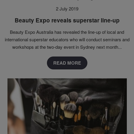
2 July 2019
Beauty Expo reveals superstar line-up
Beauty Expo Australia has revealed the line-up of local and
international superstar educators who will conduct seminars and
workshops at the two-day event in Sydney next month...
READ MORE