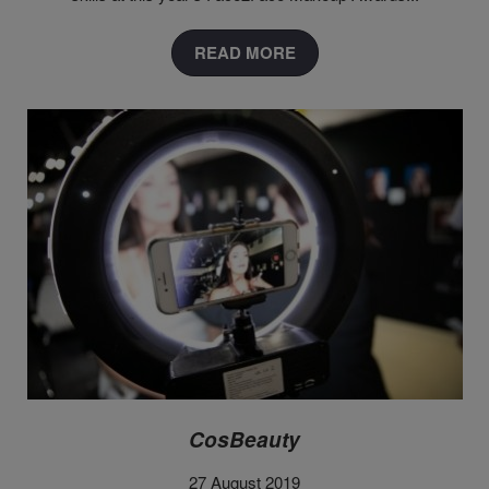
READ MORE
CosBeauty
27 August 2019