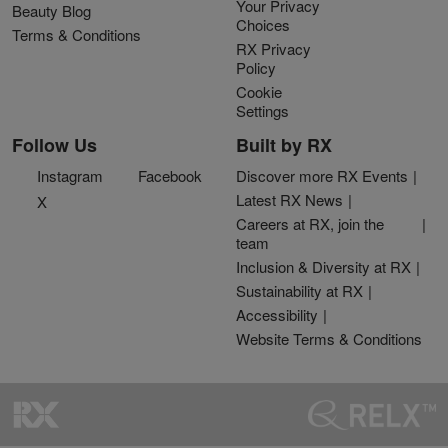
Your Privacy
Beauty Blog
Choices
Terms & Conditions
RX Privacy
Policy
Cookie
Settings
Follow Us
Built by RX
Instagram
Facebook
Discover more RX Events
Latest RX News
X
Careers at RX, join the
team
Inclusion & Diversity at RX
Sustainability at RX
Accessibility
Website Terms & Conditions