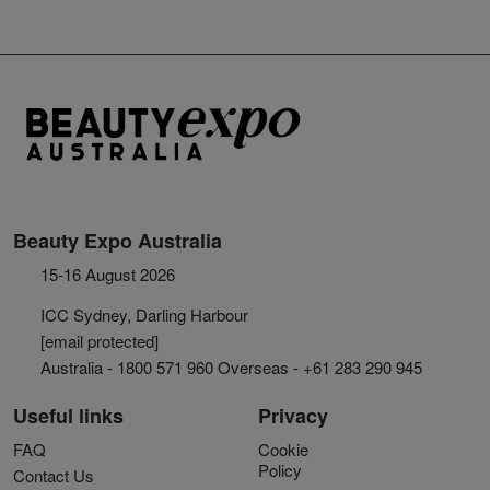
Beauty Expo Australia
15-16 August 2026
ICC Sydney, Darling Harbour
[email protected]
Australia - 1800 571 960 Overseas - +61 283 290 945
Useful links
Privacy
FAQ
Cookie
Policy
Contact Us