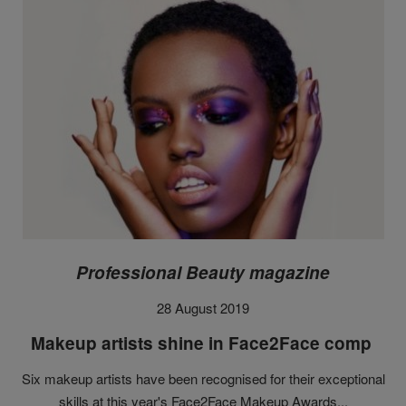
Professional Beauty magazine
28 August 2019
Makeup artists shine in Face2Face comp
Six makeup artists have been recognised for their exceptional
skills at this year's Face2Face Makeup Awards...