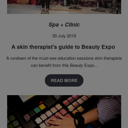
Spa + Clinic
30 July 2019
A skin therapist's guide to Beauty Expo
A rundown of the must-see education sessions skin therapists
can benefit from this Beauty Expo...
READ MORE