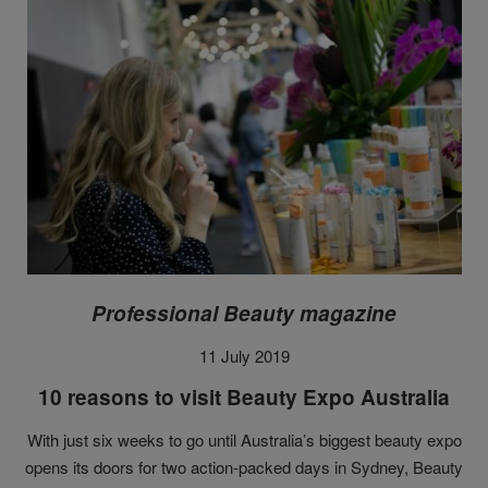
Professional Beauty magazine
11 July 2019
10 reasons to visit Beauty Expo Australia
With just six weeks to go until Australia’s biggest beauty expo
opens its doors for two action-packed days in Sydney, Beauty