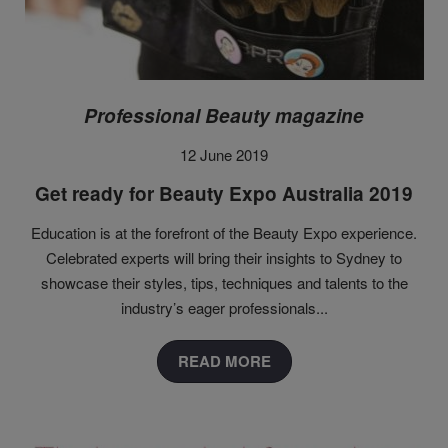
Professional Beauty magazine
12 June 2019
Get ready for Beauty Expo Australia 2019
Education is at the forefront of the Beauty Expo experience.
Celebrated experts will bring their insights to Sydney to
showcase their styles, tips, techniques and talents to the
industry’s eager professionals...
READ MORE