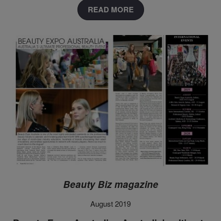
READ MORE
Beauty Biz magazine
August 2019