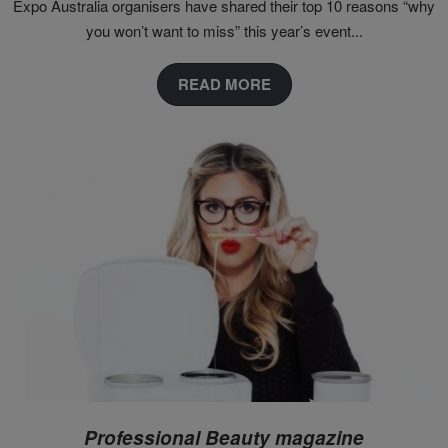
Expo Australia organisers have shared their top 10 reasons “why
you won’t want to miss” this year’s event...
READ MORE
Professional Beauty magazine