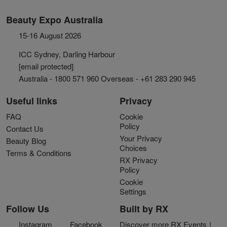
Beauty Expo Australia
15-16 August 2026
ICC Sydney, Darling Harbour
[email protected]
Australia - 1800 571 960 Overseas - +61 283 290 945
Useful links
Privacy
FAQ
Cookie
Policy
Contact Us
Your Privacy
Beauty Blog
Choices
Terms & Conditions
RX Privacy
Policy
Cookie
Settings
Follow Us
Built by RX
Instagram
Facebook
Discover more RX Events