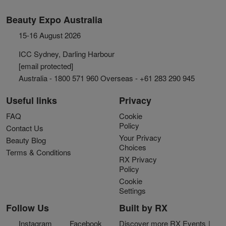
Beauty Expo Australia
15-16 August 2026
ICC Sydney, Darling Harbour
[email protected]
Australia - 1800 571 960 Overseas - +61 283 290 945
Useful links
Privacy
FAQ
Cookie
Policy
Contact Us
Your Privacy
Beauty Blog
Choices
Terms & Conditions
RX Privacy
Policy
Cookie
Settings
Follow Us
Built by RX
Instagram
Facebook
Discover more RX Events