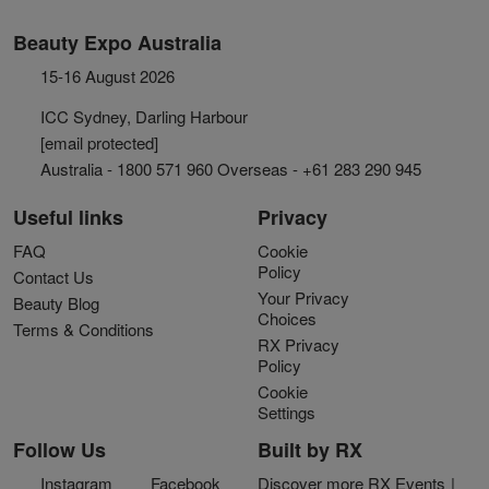
Beauty Expo Australia
15-16 August 2026
ICC Sydney, Darling Harbour
[email protected]
Australia - 1800 571 960 Overseas - +61 283 290 945
Useful links
Privacy
FAQ
Cookie
Policy
Contact Us
Your Privacy
Beauty Blog
Choices
Terms & Conditions
RX Privacy
Policy
Cookie
Settings
Follow Us
Built by RX
Instagram
Facebook
Discover more RX Events