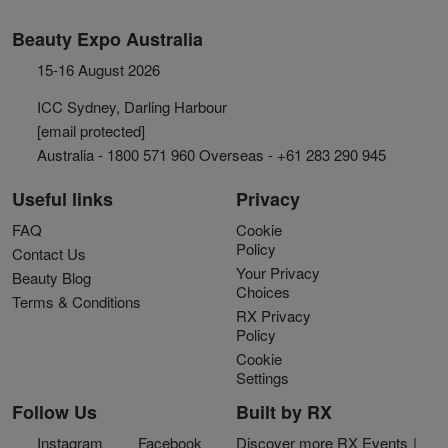
Beauty Expo Australia
15-16 August 2026
ICC Sydney, Darling Harbour
[email protected]
Australia - 1800 571 960 Overseas - +61 283 290 945
Useful links
Privacy
FAQ
Cookie
Policy
Contact Us
Your Privacy
Beauty Blog
Choices
Terms & Conditions
RX Privacy
Policy
Cookie
Settings
Follow Us
Built by RX
Instagram
Facebook
Discover more RX Events