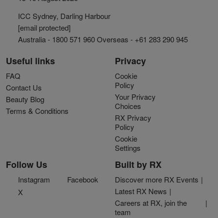
ICC Sydney, Darling Harbour
[email protected]
Australia - 1800 571 960 Overseas - +61 283 290 945
Useful links
Privacy
FAQ
Cookie
Policy
Contact Us
Your Privacy
Beauty Blog
Choices
Terms & Conditions
RX Privacy
Policy
Cookie
Settings
Follow Us
Built by RX
Instagram
Facebook
Discover more RX Events
Latest RX News
X
Careers at RX, join the
team