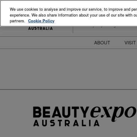
Skip
We use cookies to analyse and improve our service, to improve and perso
to
experience. We also share information about your use of our site with ou
15-16 August 2026
content
partners.
Cookie Policy
ICC Sydney Darling Harbour
ABOUT
VISIT
Meet the Team
S
Beauty Blog
P
FAQs
B
Stay Informed
B
T
D