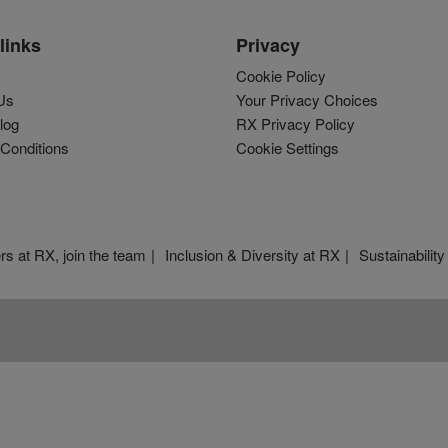
links
Privacy
Cookie Policy
Us
Your Privacy Choices
log
RX Privacy Policy
Conditions
Cookie Settings
rs at RX, join the team
Inclusion & Diversity at RX
Sustainability