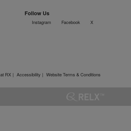
Follow Us
Instagram
Facebook
X
 at RX
Accessibility
Website Terms & Conditions