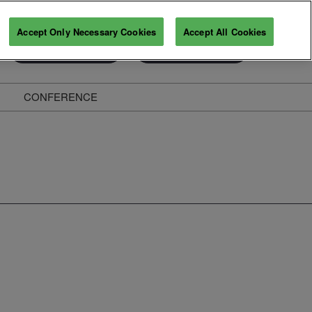
Accept Only Necessary Cookies
Accept All Cookies
Exhibitor Enquiry
Secure Your Pass
CONFERENCE
ghts