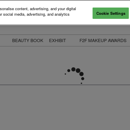
nalise content, advertising, and your digital
Cookie Settings
r social media, advertising, and analytics
BEAUTY BOOK
EXHIBIT
F2F MAKEUP AWARDS
ecure Your Pass
Apply to Exhibit
2025 Winners & Highli
ass Types & Inclusions
Why Exhibit
Meet The Judges
usiness Couch
Who You Will Meet
Categories
eauty Live
Digital Solutions
Enter The Awards
ravel & Stay
Digital Solutions FAQ
ine & Unwind
Exhibitor Login
Media Kit