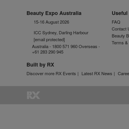
Beauty Expo Australia
Useful 
15-16 August 2026
FAQ
Contact 
ICC Sydney, Darling Harbour
Beauty B
[email protected]
Terms & 
Australia - 1800 571 960 Overseas -
+61 283 290 945
Built by RX
Discover more RX Events
Latest RX News
Caree