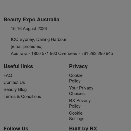
Beauty Expo Australia
15-16 August 2026
ICC Sydney, Darling Harbour
[email protected]
Australia - 1800 571 960 Overseas - +61 283 290 945
Useful links
Privacy
FAQ
Cookie
Policy
Contact Us
Your Privacy
Beauty Blog
Choices
Terms & Conditions
RX Privacy
Policy
Cookie
Settings
Follow Us
Built by RX