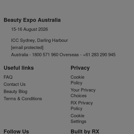
Beauty Expo Australia
15-16 August 2026
ICC Sydney, Darling Harbour
[email protected]
Australia - 1800 571 960 Overseas - +61 283 290 945
Useful links
Privacy
FAQ
Cookie
Policy
Contact Us
Your Privacy
Beauty Blog
Choices
Terms & Conditions
RX Privacy
Policy
Cookie
Settings
Follow Us
Built by RX