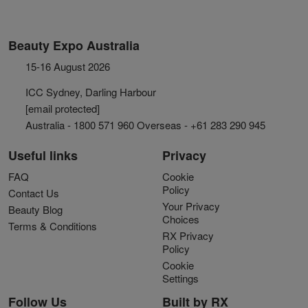
Beauty Expo Australia
15-16 August 2026
ICC Sydney, Darling Harbour
[email protected]
Australia - 1800 571 960 Overseas - +61 283 290 945
Useful links
Privacy
FAQ
Cookie
Policy
Contact Us
Your Privacy
Beauty Blog
Choices
Terms & Conditions
RX Privacy
Policy
Cookie
Settings
Follow Us
Built by RX