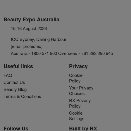
Beauty Expo Australia
15-16 August 2026
ICC Sydney, Darling Harbour
[email protected]
Australia - 1800 571 960 Overseas - +61 283 290 945
Useful links
Privacy
FAQ
Cookie
Policy
Contact Us
Your Privacy
Beauty Blog
Choices
Terms & Conditions
RX Privacy
Policy
Cookie
Settings
Follow Us
Built by RX