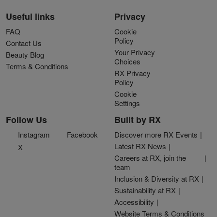
Useful links
Privacy
FAQ
Cookie
Policy
Contact Us
Your Privacy
Beauty Blog
Choices
Terms & Conditions
RX Privacy
Policy
Cookie
Settings
Follow Us
Built by RX
Instagram
Facebook
Discover more RX Events
Latest RX News
X
Careers at RX, join the
team
Inclusion & Diversity at RX
Sustainability at RX
Accessibility
Website Terms & Conditions