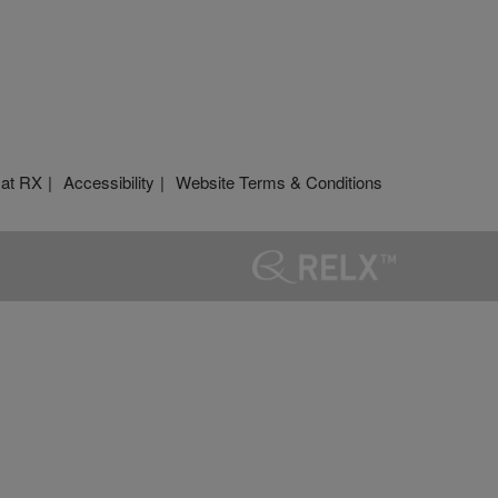
 at RX
Accessibility
Website Terms & Conditions