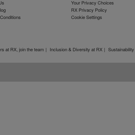
Us
Your Privacy Choices
log
RX Privacy Policy
Conditions
Cookie Settings
rs at RX, join the team
Inclusion & Diversity at RX
Sustainability