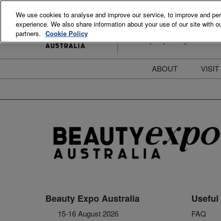
Skip
We use cookies to analyse and improve our service, to improve and perso
to
experience. We also share information about your use of our site with ou
15-16 August 2026
content
partners.
Cookie Policy
ICC Sydney Darling Harbour
ABOUT
VISIT
Meet the Team
S
Beauty Blog
P
FAQs
B
Stay Informed
B
T
D
Beauty Expo Australia
Useful 
15-16 August 2026
FAQ