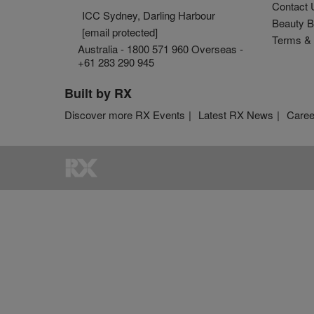
Contact 
ICC Sydney, Darling Harbour
Beauty B
[email protected]
Terms & 
Australia - 1800 571 960 Overseas -
+61 283 290 945
Built by RX
Discover more RX Events
Latest RX News
Caree