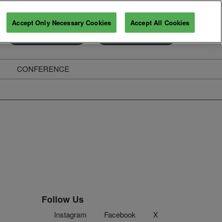
Accept Only Necessary Cookies
Accept All Cookies
Exhibitor Enquiry
Secure Your Pass
CONFERENCE
ghts
Follow Us
Instagram
Facebook
X