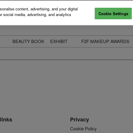
nalise content, advertising, and your digital
Cookie Settings
r social media, advertising, and analytics
BEAUTY BOOK
EXHIBIT
F2F MAKEUP AWARDS
ecure Your Pass
Apply to Exhibit
2025 Winners & Highli
ass Types & Inclusions
Why Exhibit
Meet The Judges
usiness Couch
Who You Will Meet
Categories
eauty Live
Digital Solutions
Enter The Awards
ravel & Stay
Digital Solutions FAQ
ine & Unwind
Exhibitor Login
Media Kit
links
Privacy
Cookie Policy