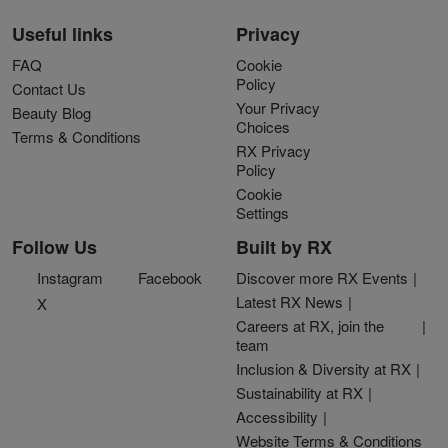
Useful links
Privacy
FAQ
Cookie
Policy
Contact Us
Your Privacy
Beauty Blog
Choices
Terms & Conditions
RX Privacy
Policy
Cookie
Settings
Follow Us
Built by RX
Instagram
Facebook
Discover more RX Events
Latest RX News
X
Careers at RX, join the
team
Inclusion & Diversity at RX
Sustainability at RX
Accessibility
Website Terms & Conditions