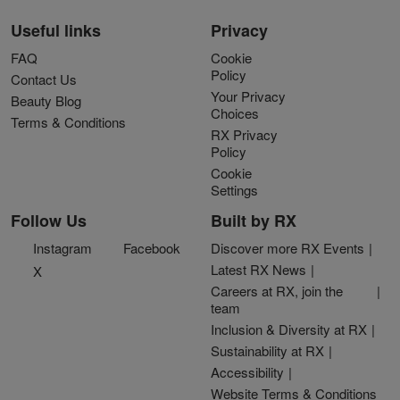
Useful links
Privacy
FAQ
Cookie
Policy
Contact Us
Your Privacy
Beauty Blog
Choices
Terms & Conditions
RX Privacy
Policy
Cookie
Settings
Follow Us
Built by RX
Instagram
Facebook
Discover more RX Events
Latest RX News
X
Careers at RX, join the
team
Inclusion & Diversity at RX
Sustainability at RX
Accessibility
Website Terms & Conditions