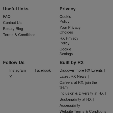
Useful links
Privacy
FAQ
Cookie
Policy
Contact Us
Your Privacy
Beauty Blog
Choices
Terms & Conditions
RX Privacy
Policy
Cookie
Settings
Follow Us
Built by RX
Instagram
Facebook
Discover more RX Events
Latest RX News
X
Careers at RX, join the
team
Inclusion & Diversity at RX
Sustainability at RX
Accessibility
Website Terms & Conditions