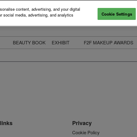
nalise content, advertising, and your digital
Cookie Settings
r social media, advertising, and analytics
BEAUTY BOOK
EXHIBIT
F2F MAKEUP AWARDS
ecure Your Pass
Apply to Exhibit
2025 Winners & Highli
ass Types & Inclusions
Why Exhibit
Meet The Judges
usiness Couch
Who You Will Meet
Categories
eauty Live
Digital Solutions
Enter The Awards
ravel & Stay
Digital Solutions FAQ
ine & Unwind
Exhibitor Login
Media Kit
links
Privacy
Cookie Policy