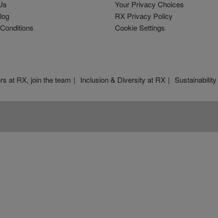
Us
Your Privacy Choices
log
RX Privacy Policy
Conditions
Cookie Settings
rs at RX, join the team
Inclusion & Diversity at RX
Sustainability