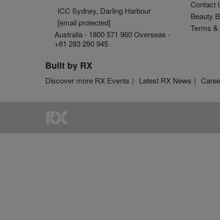
Contact 
ICC Sydney, Darling Harbour
Beauty B
[email protected]
Terms & 
Australia - 1800 571 960 Overseas -
+61 283 290 945
Built by RX
Discover more RX Events
Latest RX News
Caree