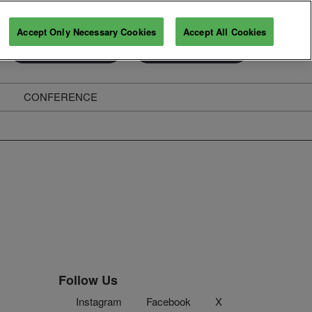
Accept Only Necessary Cookies
Accept All Cookies
Exhibitor Enquiry
Secure Your Pass
CONFERENCE
ghts
Follow Us
Instagram
Facebook
X