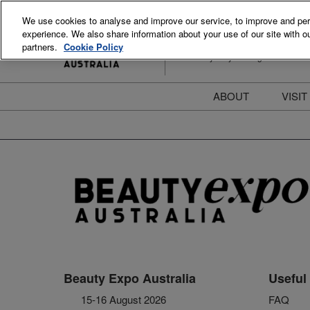
Skip
We use cookies to analyse and improve our service, to improve and perso
to
experience. We also share information about your use of our site with ou
15-16 August 2026
content
partners.
Cookie Policy
ICC Sydney Darling Harbour
ABOUT
VISIT
Meet the Team
S
Beauty Blog
P
FAQs
B
Stay Informed
B
T
D
Beauty Expo Australia
Useful 
15-16 August 2026
FAQ