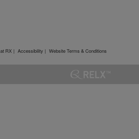
 at RX
Accessibility
Website Terms & Conditions