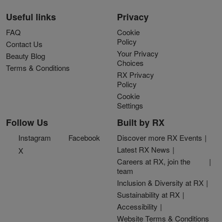
Useful links
Privacy
FAQ
Cookie
Policy
Contact Us
Your Privacy
Beauty Blog
Choices
Terms & Conditions
RX Privacy
Policy
Cookie
Settings
Follow Us
Built by RX
Instagram
Facebook
Discover more RX Events
Latest RX News
X
Careers at RX, join the
team
Inclusion & Diversity at RX
Sustainability at RX
Accessibility
Website Terms & Conditions