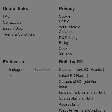
Useful links
Privacy
FAQ
Cookie
Policy
Contact Us
Your Privacy
Beauty Blog
Choices
Terms & Conditions
RX Privacy
Policy
Cookie
Settings
Follow Us
Built by RX
Instagram
Facebook
Discover more RX Events
Latest RX News
X
Careers at RX, join the
team
Inclusion & Diversity at RX
Sustainability at RX
Accessibility
Website Terms & Conditions