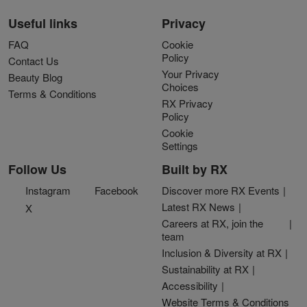
Useful links
Privacy
FAQ
Cookie
Policy
Contact Us
Your Privacy
Beauty Blog
Choices
Terms & Conditions
RX Privacy
Policy
Cookie
Settings
Follow Us
Built by RX
Instagram
Facebook
Discover more RX Events
Latest RX News
X
Careers at RX, join the
team
Inclusion & Diversity at RX
Sustainability at RX
Accessibility
Website Terms & Conditions