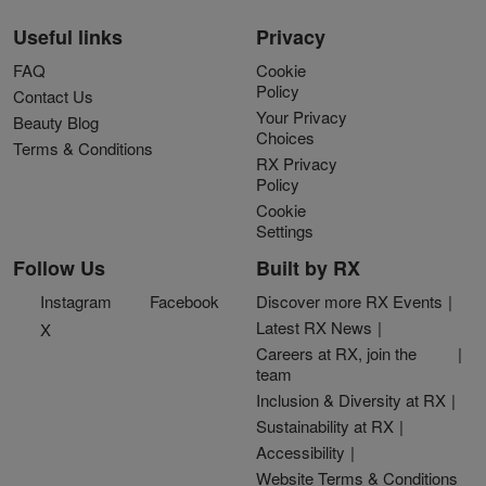
Useful links
Privacy
FAQ
Cookie
Policy
Contact Us
Your Privacy
Beauty Blog
Choices
Terms & Conditions
RX Privacy
Policy
Cookie
Settings
Follow Us
Built by RX
Instagram
Facebook
Discover more RX Events
Latest RX News
X
Careers at RX, join the
team
Inclusion & Diversity at RX
Sustainability at RX
Accessibility
Website Terms & Conditions