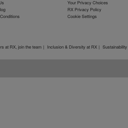
Us
Your Privacy Choices
log
RX Privacy Policy
Conditions
Cookie Settings
rs at RX, join the team
Inclusion & Diversity at RX
Sustainability