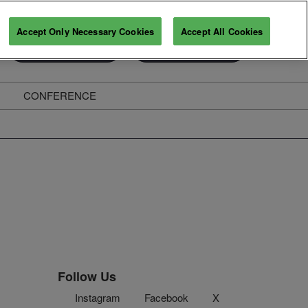
Accept Only Necessary Cookies
Accept All Cookies
Exhibitor Enquiry
Secure Your Pass
CONFERENCE
ghts
Follow Us
Instagram
Facebook
X