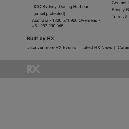
Contact 
ICC Sydney, Darling Harbour
Beauty B
[email protected]
Terms & 
Australia - 1800 571 960 Overseas -
+61 283 290 945
Built by RX
Discover more RX Events
Latest RX News
Caree