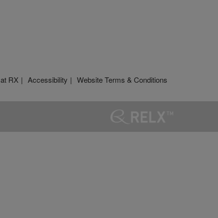
 at RX
Accessibility
Website Terms & Conditions