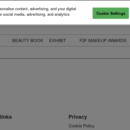
nalise content, advertising, and your digital
Cookie Settings
r social media, advertising, and analytics
BEAUTY BOOK
EXHIBIT
F2F MAKEUP AWARDS
ecure Your Pass
Apply to Exhibit
2025 Winners & Highli
ass Types & Inclusions
Why Exhibit
Meet The Judges
usiness Couch
Who You Will Meet
Categories
eauty Live
Digital Solutions
Enter The Awards
ravel & Stay
Digital Solutions FAQ
ine & Unwind
Exhibitor Login
Media Kit
links
Privacy
Cookie Policy