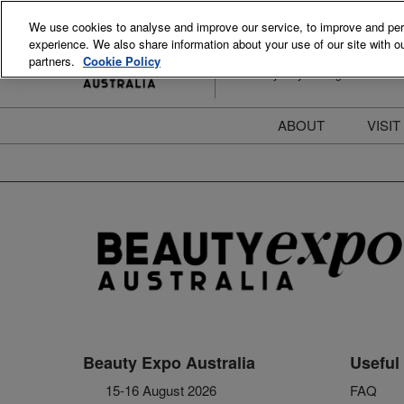
Skip
We use cookies to analyse and improve our service, to improve and perso
to
experience. We also share information about your use of our site with ou
15-16 August 2026
content
partners.
Cookie Policy
ICC Sydney Darling Harbour
ABOUT
VISIT
Meet the Team
S
Beauty Blog
P
FAQs
B
Stay Informed
B
T
D
Beauty Expo Australia
Useful 
15-16 August 2026
FAQ