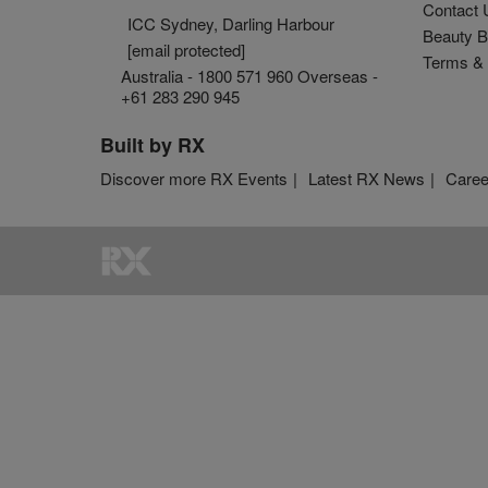
Contact 
ICC Sydney, Darling Harbour
Beauty B
[email protected]
Terms & 
Australia - 1800 571 960 Overseas -
+61 283 290 945
Built by RX
Discover more RX Events
Latest RX News
Caree