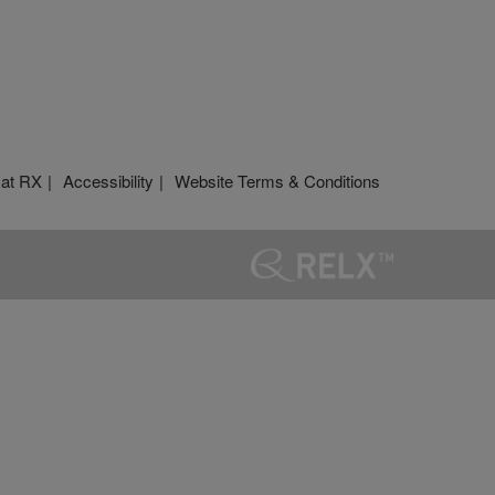
 at RX
Accessibility
Website Terms & Conditions