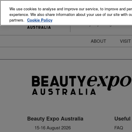
Skip
We use cookies to analyse and improve our service, to improve and perso
to
experience. We also share information about your use of our site with ou
15-16 August 2026
content
partners.
Cookie Policy
ICC Sydney Darling Harbour
ABOUT
VISIT
Meet the Team
S
Beauty Blog
P
FAQs
B
Stay Informed
B
T
D
Beauty Expo Australia
Useful 
15-16 August 2026
FAQ