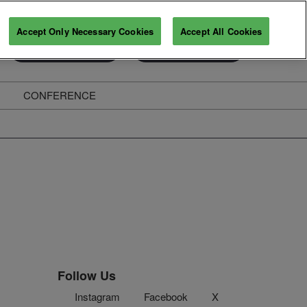
Accept Only Necessary Cookies
Accept All Cookies
Exhibitor Enquiry
Secure Your Pass
CONFERENCE
ghts
Follow Us
Instagram
Facebook
X