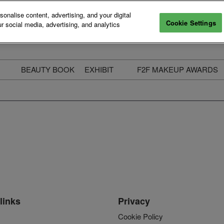
nalise content, advertising, and your digital
Cookie Settings
r social media, advertising, and analytics
BEAUTY BOOK
EXHIBIT
F2F MAKEUP AWARDS
ecure Your Pass
Apply to Exhibit
2025 Winners & Highli
ass Types & Inclusions
Why Exhibit
Meet The Judges
usiness Couch
Who You Will Meet
Categories
eauty Live
Digital Solutions
Enter The Awards
ravel & Stay
Digital Solutions FAQ
ine & Unwind
Exhibitor Login
Media Kit
links
Privacy
Cookie Policy