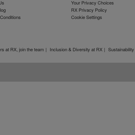
Us
Your Privacy Choices
log
RX Privacy Policy
Conditions
Cookie Settings
rs at RX, join the team
Inclusion & Diversity at RX
Sustainability