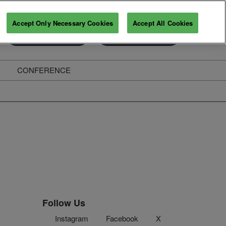
Accept Only Necessary Cookies
Accept All Cookies
Exhibitor Enquiry
Secure Your Pass
CONFERENCE
ghts
Follow Us
Instagram
Facebook
X