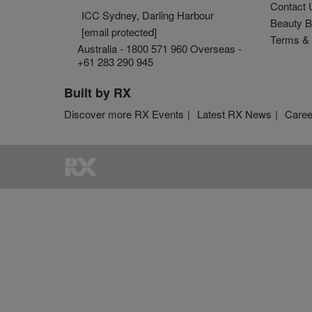
Contact 
ICC Sydney, Darling Harbour
Beauty B
[email protected]
Terms & 
Australia - 1800 571 960 Overseas -
+61 283 290 945
Built by RX
Discover more RX Events
Latest RX News
Caree