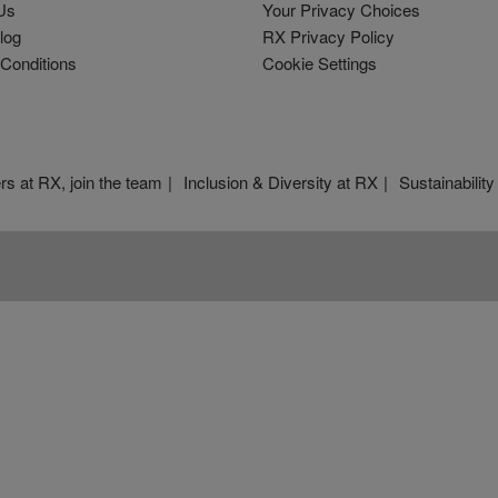
Us
Your Privacy Choices
log
RX Privacy Policy
Conditions
Cookie Settings
rs at RX, join the team
Inclusion & Diversity at RX
Sustainability