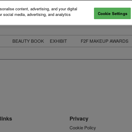
nalise content, advertising, and your digital
Cookie Settings
r social media, advertising, and analytics
BEAUTY BOOK
EXHIBIT
F2F MAKEUP AWARDS
ecure Your Pass
Apply to Exhibit
2025 Winners & Highli
ass Types & Inclusions
Why Exhibit
Meet The Judges
usiness Couch
Who You Will Meet
Categories
eauty Live
Digital Solutions
Enter The Awards
ravel & Stay
Digital Solutions FAQ
ine & Unwind
Exhibitor Login
Media Kit
links
Privacy
Cookie Policy