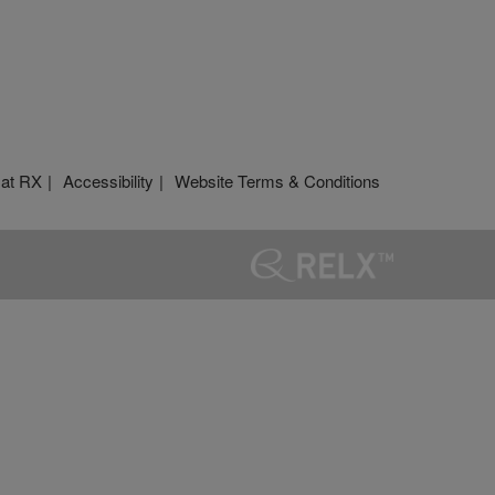
 at RX
Accessibility
Website Terms & Conditions