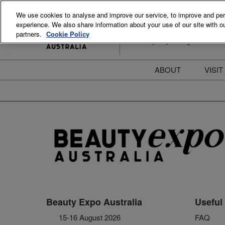
Skip
We use cookies to analyse and improve our service, to improve and perso
to
experience. We also share information about your use of our site with ou
15-16 August 2026
content
partners.
Cookie Policy
ICC Sydney Darling Harbour
ABOUT
VISIT
Meet the Team
S
Beauty Blog
P
FAQs
B
Stay Informed
B
T
D
Beauty Expo Australia
Useful 
15-16 August 2026
FAQ