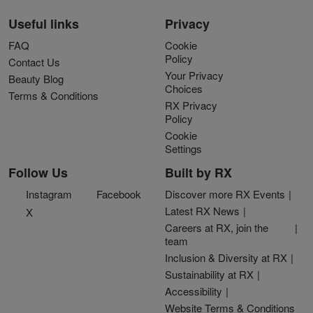
Useful links
Privacy
FAQ
Cookie
Policy
Contact Us
Your Privacy
Beauty Blog
Choices
Terms & Conditions
RX Privacy
Policy
Cookie
Settings
Follow Us
Built by RX
Instagram
Facebook
Discover more RX Events
Latest RX News
X
Careers at RX, join the
team
Inclusion & Diversity at RX
Sustainability at RX
Accessibility
Website Terms & Conditions